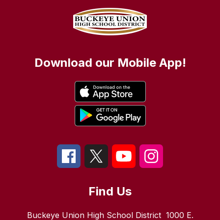
Download our Mobile App!
Find Us
Buckeye Union High School District
1000 E.