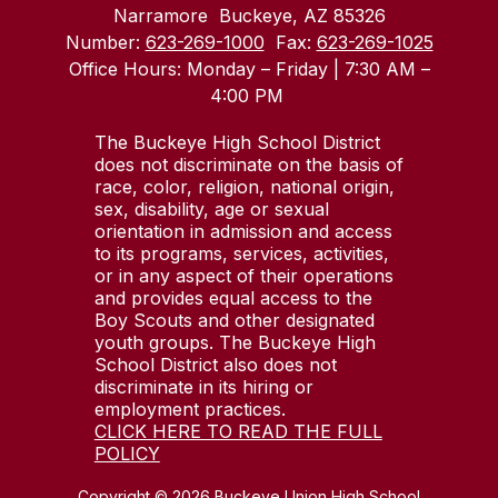
Narramore
Buckeye, AZ 85326
Number:
623-269-1000
Fax:
623-269-1025
Office Hours: Monday – Friday | 7:30 AM –
4:00 PM
The Buckeye High School District
does not discriminate on the basis of
race, color, religion, national origin,
sex, disability, age or sexual
orientation in admission and access
to its programs, services, activities,
or in any aspect of their operations
and provides equal access to the
Boy Scouts and other designated
youth groups. The Buckeye High
School District also does not
discriminate in its hiring or
employment practices.
CLICK HERE TO READ THE FULL
POLICY
Copyright © 2026 Buckeye Union High School