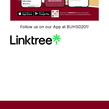
Follow us on our App at BUHSD201!