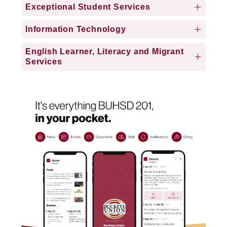
Exceptional Student Services
Information Technology
English Learner, Literacy and Migrant
Services