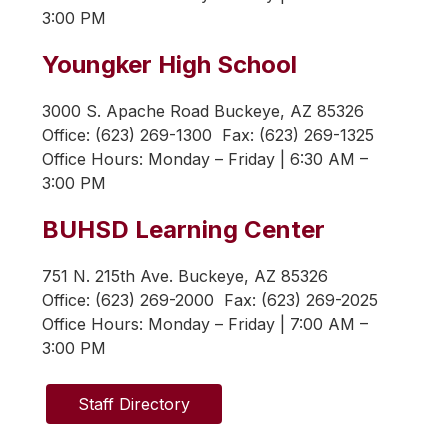
3:00 PM
Youngker High School
3000 S. Apache Road Buckeye, AZ 85326
Office: (623) 269-1300  Fax: (623) 269-1325 
Office Hours: 
Monday – Friday | 6:30 AM – 
3:00 PM
BUHSD Learning Center
751 N. 215th Ave. Buckeye, AZ 85326
Office: (623) 269-2000  Fax: (623) 269-2025
Office Hours: 
Monday – Friday | 7:00 AM – 
3:00 PM
Staff Directory