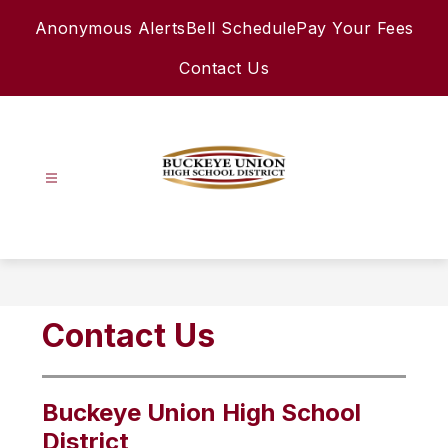
Skip
Anonymous Alerts
Bell Schedule
Pay Your Fees
to
content
Contact Us
Buckeye
Union
High
School
District
Contact Us
-
Buckeye Union High School
District