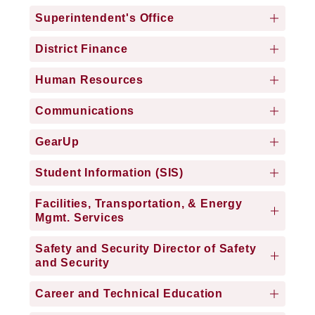
Superintendent's Office
District Finance
Human Resources
Communications
GearUp
Student Information (SIS)
Facilities, Transportation, & Energy
Mgmt. Services
Safety and Security Director of Safety
and Security
Career and Technical Education