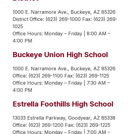
1000 E. Narramore Ave., Buckeye, AZ 85326
District Office: (623) 269-1000 Fax: (623) 269-
1025
Office Hours: 
Monday – Friday | 8:00 AM – 
4:00 PM
Buckeye Union High School
1000 E. Narramore Ave., Buckeye, AZ 85326
Office: (623) 269-1100 Fax: (623) 269-1125
Office Hours: 
Monday – Friday | 7:30 AM – 
4:00 PM
Estrella Foothills High School
13033 Estrella Parkway, Goodyear, AZ 85338
Office: (623) 269-1200 Fax: (623) 269-1225
Office Hours: 
Monday – Friday | 7:00 AM – 