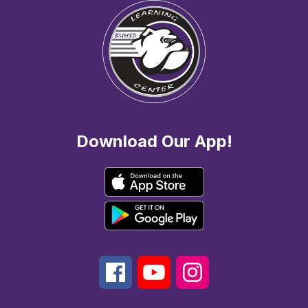
Download Our App!