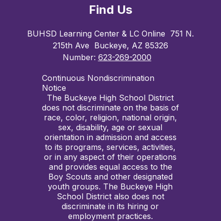
Find Us
BUHSD Learning Center & LC Online
751 N.
215th Ave
Buckeye, AZ 85326
Number:
623-269-2000
Continuous Nondiscrimination
Notice
The Buckeye High School District
does not discriminate on the basis of
race, color, religion, national origin,
sex, disability, age or sexual
orientation in admission and access
to its programs, services, activities,
or in any aspect of their operations
and provides equal access to the
Boy Scouts and other designated
youth groups. The Buckeye High
School District also does not
discriminate in its hiring or
employment practices.