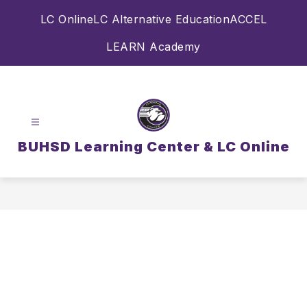
Skip
LC Online
LC Alternative Education
ACCEL
to
content
LEARN Academy
BUHSD Learning Center & LC Online